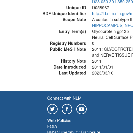
D23.050.301.350.250
Unique ID
D058967
RDF Unique Identifier
http://id.nlm.nih.go
Scope Note
A contactin subtype t
HIPPOCAMPUS
;
NE
Entry Term(s)
Glycoprotein gp135
Neural Cell Surface P
Registry Numbers
0
Public MeSH Note
2011; GLYCOPROTEI
and NERVE TISSUE 
History Note
2011
Date Introduced
2011/01/01
Last Updated
2023/03/16
Connect with NLM
Web Policies
FOIA
HHS Vulnerability Disclosure