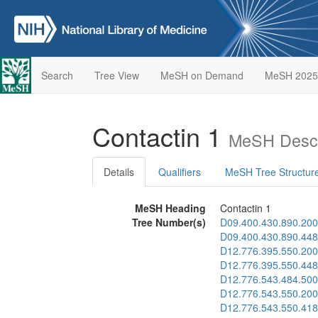
Search
Tree View
MeSH on Demand
MeSH 2025
Contactin 1
MeSH Descr
Details
Qualifiers
MeSH Tree Structur
MeSH Heading
Contactin 1
Tree Number(s)
D09.400.430.890.200
D09.400.430.890.448
D12.776.395.550.200
D12.776.395.550.448
D12.776.543.484.500
D12.776.543.550.200
D12.776.543.550.418