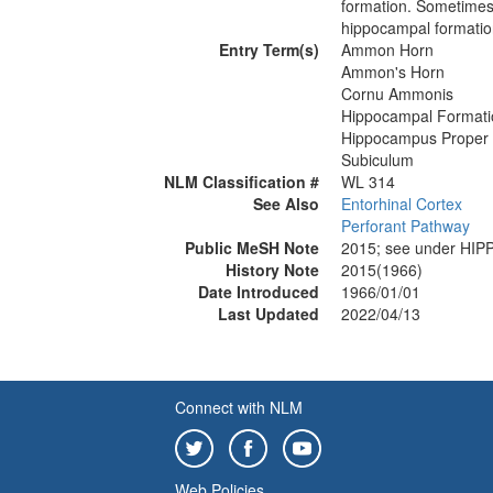
formation. Sometimes
hippocampal formatio
Entry Term(s)
Ammon Horn
Ammon's Horn
Cornu Ammonis
Hippocampal Formati
Hippocampus Proper
Subiculum
NLM Classification #
WL 314
See Also
Entorhinal Cortex
Perforant Pathway
Public MeSH Note
2015; see under H
History Note
2015(1966)
Date Introduced
1966/01/01
Last Updated
2022/04/13
Connect with NLM
Web Policies