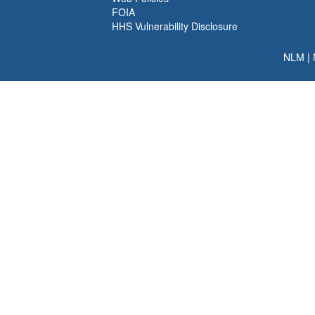
FOIA
HHS Vulnerability Disclosure
NLM
|