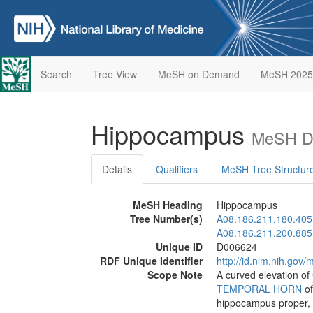
Search
Tree View
MeSH on Demand
MeSH 2025
Hippocampus
MeSH De
Details
Qualifiers
MeSH Tree Structur
MeSH Heading
Hippocampus
Tree Number(s)
A08.186.211.180.405
A08.186.211.200.885
Unique ID
D006624
RDF Unique Identifier
http://id.nlm.nih.go
Scope Note
A curved elevation of
TEMPORAL HORN
of
hippocampus proper,