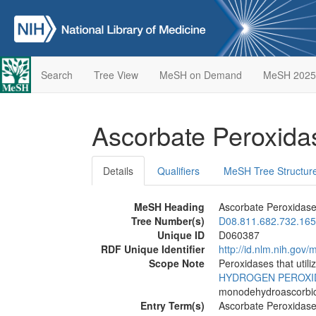
Search
Tree View
MeSH on Demand
MeSH 2025
Ascorbate Peroxid
Details
Qualifiers
MeSH Tree Structur
MeSH Heading
Ascorbate Peroxidas
Tree Number(s)
D08.811.682.732.165
Unique ID
D060387
RDF Unique Identifier
http://id.nlm.nih.go
Scope Note
Peroxidases that utili
HYDROGEN PEROXI
monodehydroascorbic
Entry Term(s)
Ascorbate Peroxidas