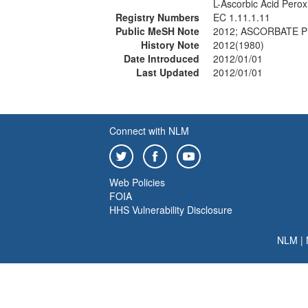
L-Ascorbic Acid Pero
Registry Numbers
EC 1.11.1.11
Public MeSH Note
2012; ASCORBATE P
History Note
2012(1980)
Date Introduced
2012/01/01
Last Updated
2012/01/01
Connect with NLM
Web Policies
FOIA
HHS Vulnerability Disclosure
NLM
|