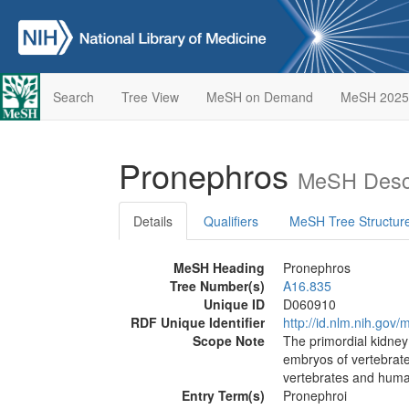
Search
Tree View
MeSH on Demand
MeSH 2025
Pronephros
MeSH Descr
Details
Qualifiers
MeSH Tree Structur
MeSH Heading
Pronephros
Tree Number(s)
A16.835
Unique ID
D060910
RDF Unique Identifier
http://id.nlm.nih.go
Scope Note
The primordial kidney
embryos of vertebrat
vertebrates and human
Entry Term(s)
Pronephroi