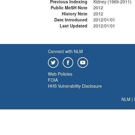
Previous Indexing
Kidney (1969-2011)
Public MeSH Note
2012
History Note
2012
Date Introduced
2012/01/01
Last Updated
2012/01/01
Connect with NLM
Web Policies
FOIA
HHS Vulnerability Disclosure
NLM
|