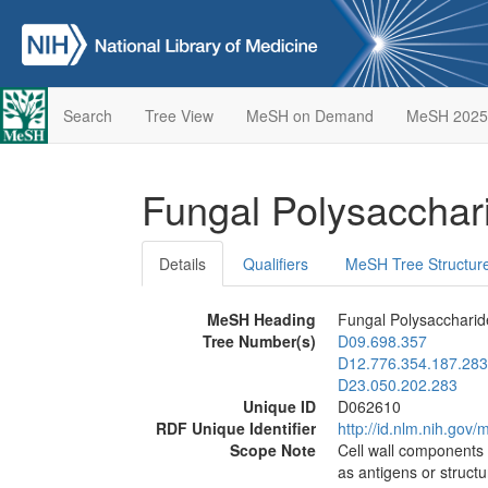
Search
Tree View
MeSH on Demand
MeSH 2025
Fungal Polysaccha
Details
Qualifiers
MeSH Tree Structur
MeSH Heading
Fungal Polysaccharid
Tree Number(s)
D09.698.357
D12.776.354.187.283
D23.050.202.283
Unique ID
D062610
RDF Unique Identifier
http://id.nlm.nih.go
Scope Note
Cell wall components 
as antigens or structu