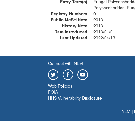
Entry Term(s)
Fungal Polysaccharid
Polysaccharides, Fun
Registry Numbers
0
Public MeSH Note
2013
History Note
2013
Date Introduced
2013/01/01
Last Updated
2022/04/13
Connect with NLM
Web Policies
FOIA
HHS Vulnerability Disclosure
NLM
|