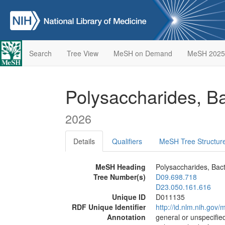
Search
Tree View
MeSH on Demand
MeSH 2025
Polysaccharides, Ba
2026
Details
Qualifiers
MeSH Tree Structur
MeSH Heading
Polysaccharides, Bact
Tree Number(s)
D09.698.718
D23.050.161.616
Unique ID
D011135
RDF Unique Identifier
http://id.nlm.nih.go
Annotation
general or unspecified