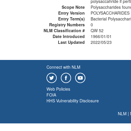
polysaccahride if pert
Scope Note
Polysaccharides found
Entry Version
POLYSACCHARIDES
Entry Term(s)
Bacterial Polysacchar
Registry Numbers
0
NLM Classification #
QW 52
Date Introduced
1966/01/01
Last Updated
2022/05/23
Connect with NLM
Web Policies
FOIA
HHS Vulnerability Disclosure
NLM
|