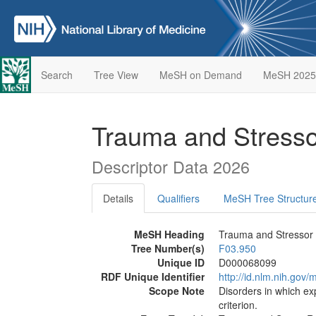
Search
Tree View
MeSH on Demand
MeSH 2025
Trauma and Stresso
Descriptor Data 2026
Details
Qualifiers
MeSH Tree Structur
MeSH Heading
Trauma and Stressor 
Tree Number(s)
F03.950
Unique ID
D000068099
RDF Unique Identifier
http://id.nlm.nih.go
Scope Note
Disorders in which exp
criterion.