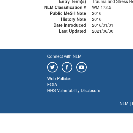
Entry Term(s)
Trauma and Stress Re
NLM Classification #
WM 172.5
Public MeSH Note
2016
History Note
2016
Date Introduced
2016/01/01
Last Updated
2021/06/30
Connect with NLM
Web Policies
FOIA
HHS Vulnerability Disclosure
NLM
|