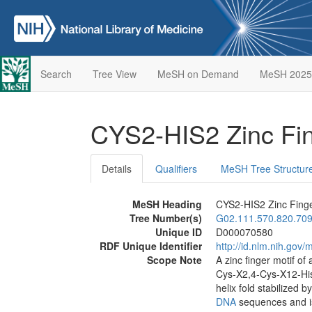
Search
Tree View
MeSH on Demand
MeSH 2025
CYS2-HIS2 Zinc Fi
Details
Qualifiers
MeSH Tree Structur
MeSH Heading
CYS2-HIS2 Zinc Fing
Tree Number(s)
G02.111.570.820.709
Unique ID
D000070580
RDF Unique Identifier
http://id.nlm.nih.go
Scope Note
A zinc finger motif o
Cys-X2,4-Cys-X12-His
helix fold stabilized b
DNA
sequences and i