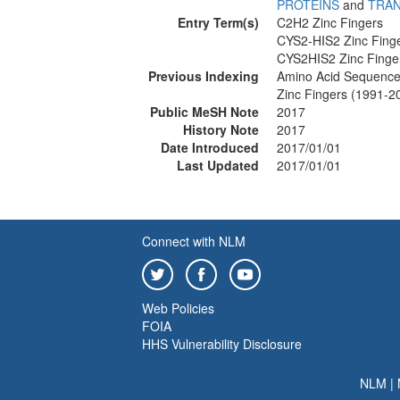
PROTEINS
and
TRAN
Entry Term(s)
C2H2 Zinc Fingers
CYS2-HIS2 Zinc Finge
CYS2HIS2 Zinc Finge
Previous Indexing
Amino Acid Sequence
Zinc Fingers (1991-2
Public MeSH Note
2017
History Note
2017
Date Introduced
2017/01/01
Last Updated
2017/01/01
Connect with NLM
Web Policies
FOIA
HHS Vulnerability Disclosure
NLM
|