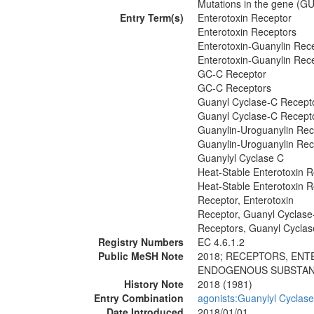
Mutations in the gene (GU
Entry Term(s)
Enterotoxin Receptor
Enterotoxin Receptors
Enterotoxin-Guanylin Rec
Enterotoxin-Guanylin Rec
GC-C Receptor
GC-C Receptors
Guanyl Cyclase-C Recept
Guanyl Cyclase-C Recept
Guanylin-Uroguanylin Rec
Guanylin-Uroguanylin Rec
Guanylyl Cyclase C
Heat-Stable Enterotoxin 
Heat-Stable Enterotoxin 
Receptor, Enterotoxin
Receptor, Guanyl Cyclase
Receptors, Guanyl Cycla
Registry Numbers
EC 4.6.1.2
Public MeSH Note
2018; RECEPTORS, ENT
ENDOGENOUS SUBSTANCE
History Note
2018 (1981)
Entry Combination
agonists:Guanylyl Cyclase
Date Introduced
2018/01/01