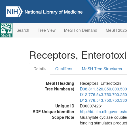
Search
Tree View
MeSH on Demand
MeSH 2025
Receptors, Enterotox
Details
Qualifiers
MeSH Tree Structures
MeSH Heading
Receptors, Enterotoxin
Tree Number(s)
D08.811.520.650.600.500
D12.776.543.750.700.250
D12.776.543.750.750.330
Unique ID
D000074261
RDF Unique Identifier
http://id.nlm.nih.gov/me
Scope Note
Guanylate cyclase-coupled
binding stimulates produc