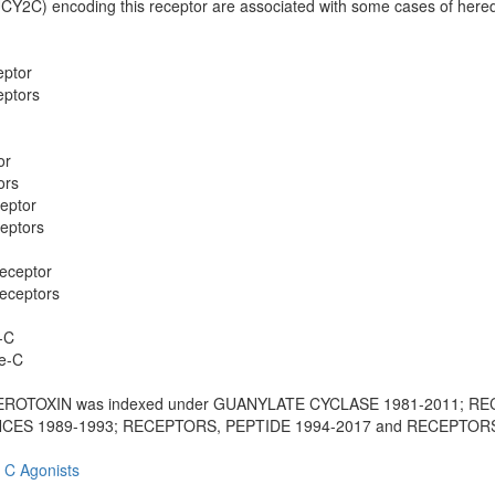
CY2C) encoding this receptor are associated with some cases of hered
eptor
eptors
or
ors
eptor
eptors
Receptor
Receptors
-C
se-C
EROTOXIN was indexed under GUANYLATE CYCLASE 1981-2011; R
S 1989-1993; RECEPTORS, PEPTIDE 1994-2017 and RECEPTOR
 C Agonists