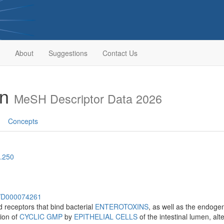
About
Suggestions
Contact Us
in
MeSH Descriptor Data 2026
Concepts
.250
sh/D000074261
 receptors that bind bacterial
ENTEROTOXINS
, as well as the endoge
tion of
CYCLIC GMP
by
EPITHELIAL CELLS
of the intestinal lumen, al