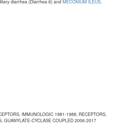
itary diarrhea (Diarrhea 6) and
MECONIUM ILEUS
.
ECEPTORS, IMMUNOLOGIC 1981-1988; RECEPTORS,
S, GUANYLATE-CYCLASE COUPLED 2006-2017