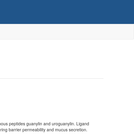
nous peptides guanylin and uroguanylin. Ligand
tering barrier permeability and mucus secretion.