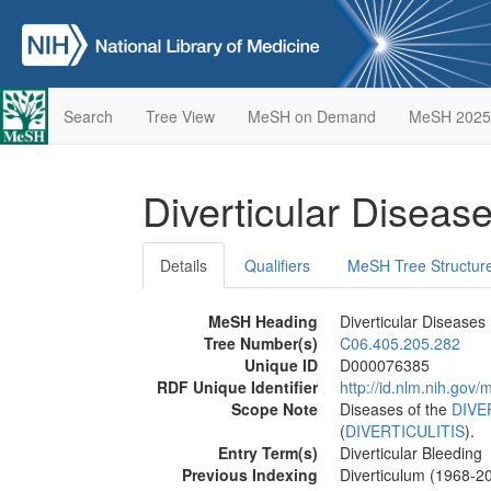
Search
Tree View
MeSH on Demand
MeSH 2025
Diverticular Diseas
Details
Qualifiers
MeSH Tree Structur
MeSH Heading
Diverticular Diseases
Tree Number(s)
C06.405.205.282
Unique ID
D000076385
RDF Unique Identifier
http://id.nlm.nih.go
Scope Note
Diseases of the
DIVE
(
DIVERTICULITIS
).
Entry Term(s)
Diverticular Bleeding
Previous Indexing
Diverticulum (1968-2