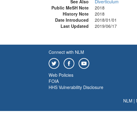
See Also
Diverticulum
Public MeSH Note
2018
History Note
2018
Date Introduced
2018/01/01
Last Updated
2019/06/17
Connect with NLM
Web Policies
FOIA
HHS Vulnerability Disclosure
NLM
|