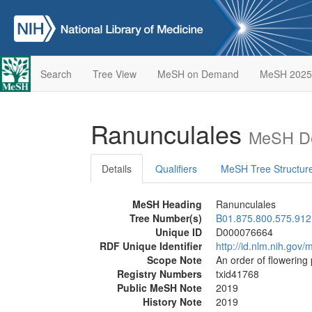
Search
Tree View
MeSH on Demand
MeSH 2025
Ranunculales
MeSH De
Details
Qualifiers
MeSH Tree Structur
MeSH Heading
Ranunculales
Tree Number(s)
B01.875.800.575.912
Unique ID
D000076664
RDF Unique Identifier
http://id.nlm.nih.go
Scope Note
An order of flowering 
Registry Numbers
txid41768
Public MeSH Note
2019
History Note
2019