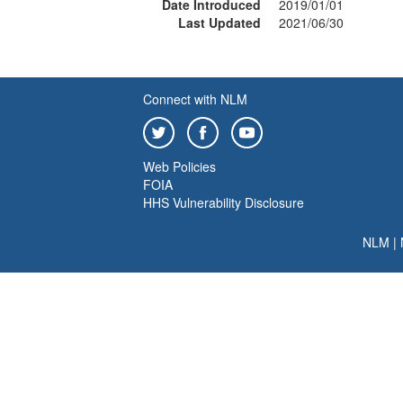
Date Introduced
2019/01/01
Last Updated
2021/06/30
Connect with NLM
Web Policies
FOIA
HHS Vulnerability Disclosure
NLM
|