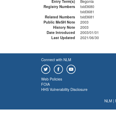
Entry Term(s)
Begonia
Registry Numbers
txid3680
txid3681
Related Numbers
txid3681
Public MeSH Note
2003
History Note
2003
Date Introduced
2003/01/01
Last Updated
2021/06/30
Connect with NLM
Web Policies
FOIA
HHS Vulnerability Disclosure
NLM
|