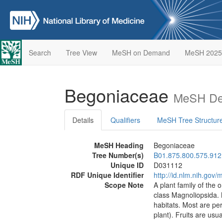
Search
Tree View
MeSH on Demand
MeSH 2025
Begoniaceae
MeSH Des
Details
Qualifiers
MeSH Tree Structur
MeSH Heading
Begoniaceae
Tree Number(s)
B01.875.800.575.912
Unique ID
D031112
RDF Unique Identifier
http://id.nlm.nih.go
Scope Note
A plant family of the 
class Magnoliopsida.
habitats. Most are pe
plant). Fruits are usu