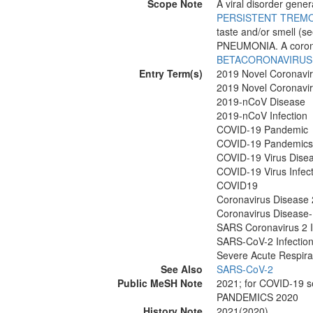
Scope Note
A viral disorder gener
PERSISTENT TREM
taste and/or smell (s
PNEUMONIA. A coron
BETACORONAVIRUS
Entry Term(s)
2019 Novel Coronavi
2019 Novel Coronavir
2019-nCoV Disease
2019-nCoV Infection
COVID-19 Pandemic
COVID-19 Pandemics
COVID-19 Virus Dise
COVID-19 Virus Infec
COVID19
Coronavirus Disease
Coronavirus Disease
SARS Coronavirus 2 I
SARS-CoV-2 Infectio
Severe Acute Respira
See Also
SARS-CoV-2
Public MeSH Note
2021; for COVID-19
PANDEMICS 2020
History Note
2021(2020)