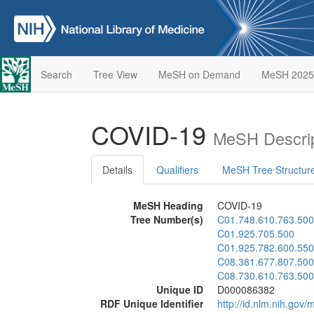
Search
Tree View
MeSH on Demand
MeSH 2025
COVID-19
MeSH Descrip
Details
Qualifiers
MeSH Tree Structur
MeSH Heading
COVID-19
Tree Number(s)
C01.748.610.763.500
C01.925.705.500
C01.925.782.600.550
C08.381.677.807.500
C08.730.610.763.500
Unique ID
D000086382
RDF Unique Identifier
http://id.nlm.nih.go