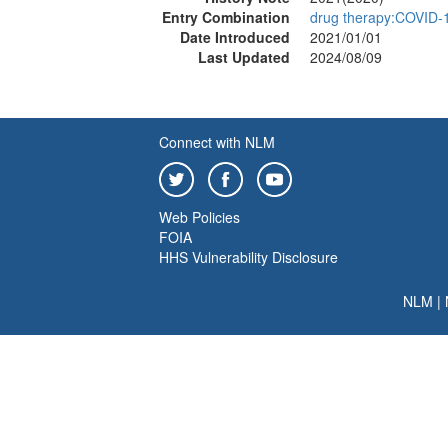
Entry Combination
drug therapy:COVID-
Date Introduced
2021/01/01
Last Updated
2024/08/09
Connect with NLM
Web Policies
FOIA
HHS Vulnerability Disclosure
NLM
|