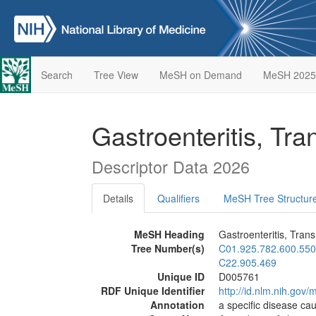
Search
Tree View
MeSH on Demand
MeSH 2025
Gastroenteritis, Tr
Descriptor Data 2026
Details
Qualifiers
MeSH Tree Structur
MeSH Heading
Gastroenteritis, Trans
Tree Number(s)
C01.925.782.600.550
C22.905.469
Unique ID
D005761
RDF Unique Identifier
http://id.nlm.nih.go
Annotation
a specific disease ca