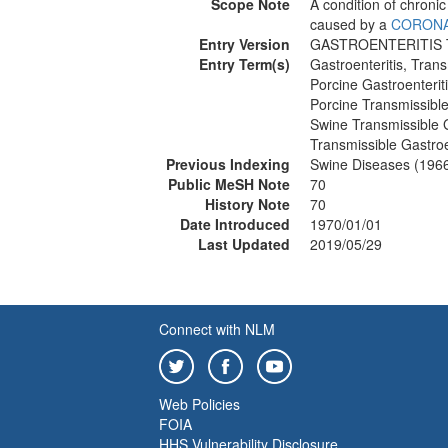
Scope Note
A condition of chronic 
caused by a
CORONA
Entry Version
GASTROENTERITIS
Entry Term(s)
Gastroenteritis, Trans
Porcine Gastroenterit
Porcine Transmissible
Swine Transmissible G
Transmissible Gastroe
Previous Indexing
Swine Diseases (196
Public MeSH Note
70
History Note
70
Date Introduced
1970/01/01
Last Updated
2019/05/29
Connect with NLM
Web Policies
FOIA
HHS Vulnerability Disclosure