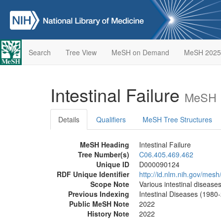
Search
Tree View
MeSH on Demand
MeSH 2025
Intestinal Failure
MeSH D
Details
Qualifiers
MeSH Tree Structures
MeSH Heading
Intestinal Failure
Tree Number(s)
C06.405.469.462
Unique ID
D000090124
RDF Unique Identifier
http://id.nlm.nih.gov/me
Scope Note
Various intestinal disease
Previous Indexing
Intestinal Diseases (1980
Public MeSH Note
2022
History Note
2022