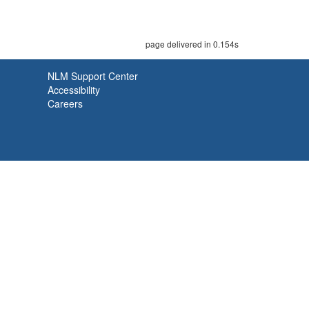
page delivered in 0.154s
NLM Support Center
Accessibility
Careers