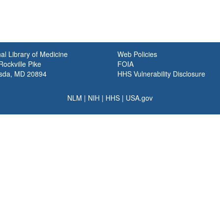
al Library of Medicine
Web Policies
ockville Pike
FOIA
sda, MD 20894
HHS Vulnerability Disclosure
NLM
|
NIH
|
HHS
|
USA.gov