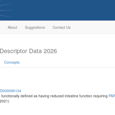
About
Suggestions
Contact Us
escriptor Data 2026
Concepts
sh/D000090124
s functionally defined as having reduced intestine function requiring
PA
-2021)