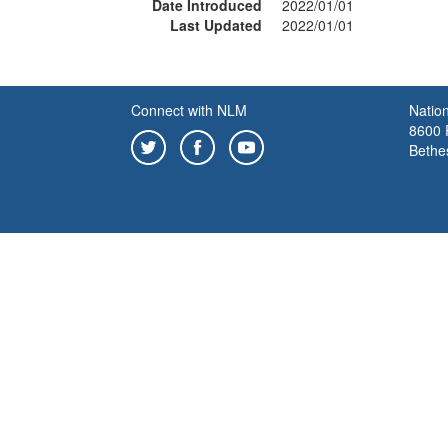
Date Introduced
2022/01/01
Last Updated
2022/01/01
Connect with NLM
Nation
8600 R
Bethe