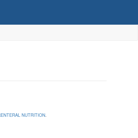
RENTERAL NUTRITION
.