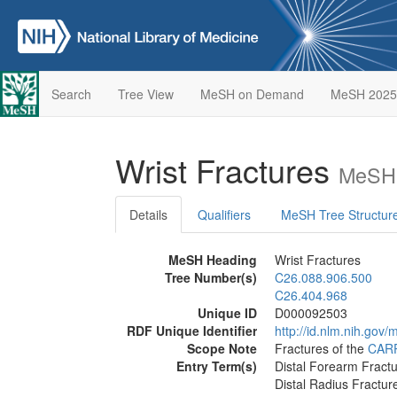
Search
Tree View
MeSH on Demand
MeSH 2025
Wrist Fractures
MeSH 
Details
Qualifiers
MeSH Tree Structur
MeSH Heading
Wrist Fractures
Tree Number(s)
C26.088.906.500
C26.404.968
Unique ID
D000092503
RDF Unique Identifier
http://id.nlm.nih.go
Scope Note
Fractures of the
CAR
Entry Term(s)
Distal Forearm Fract
Distal Radius Fractur