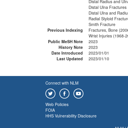
Distal Radius and Uln
Distal Ulna Fractures
Distal Ulna and Radiu
Radial Styloid Fractu
Smith Fracture
Previous Indexing
Fractures, Bone (200
Wrist Injuries (1968-
Public MeSH Note
2023
History Note
2023
Date Introduced
2023/01/01
Last Updated
2023/01/10
Connect with NLM
Web Policies
FOIA
HHS Vulnerability Disclosure