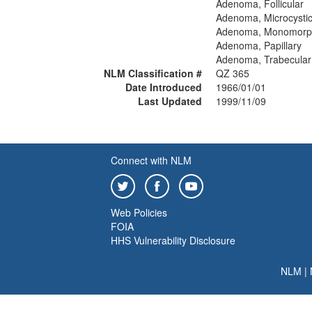
Adenoma, Follicular
Adenoma, Microcysti
Adenoma, Monomorp
Adenoma, Papillary
Adenoma, Trabecular
NLM Classification #
QZ 365
Date Introduced
1966/01/01
Last Updated
1999/11/09
Connect with NLM
Web Policies
FOIA
HHS Vulnerability Disclosure
NLM
|