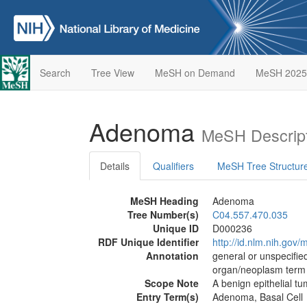
Search
Tree View
MeSH on Demand
MeSH 2025
Adenoma
MeSH Descript
Details
Qualifiers
MeSH Tree Structur
MeSH Heading
Adenoma
Tree Number(s)
C04.557.470.035
Unique ID
D000236
RDF Unique Identifier
http://id.nlm.nih.go
Annotation
general or unspecified
organ/neoplasm term
Scope Note
A benign epithelial tu
Entry Term(s)
Adenoma, Basal Cell