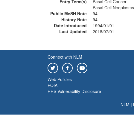
Entry Term(s)
Basal Cell Cancer
Basal Cell Neoplasms
Public MeSH Note
94
History Note
94
Date Introduced
1994/01/01
Last Updated
2018/07/01
Connect with NLM
Web Policies
FOIA
HHS Vulnerability Disclosure
NLM
|