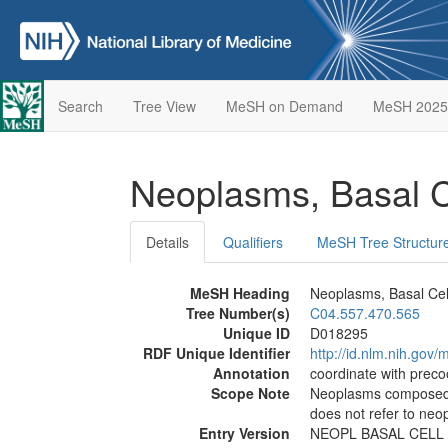
Search
Tree View
MeSH on Demand
MeSH 2025
Neoplasms, Basal 
Details
Qualifiers
MeSH Tree Structur
MeSH Heading
Neoplasms, Basal Cel
Tree Number(s)
C04.557.470.565
Unique ID
D018295
RDF Unique Identifier
http://id.nlm.nih.go
Annotation
coordinate with prec
Scope Note
Neoplasms composed o
does not refer to neo
Entry Version
NEOPL BASAL CELL