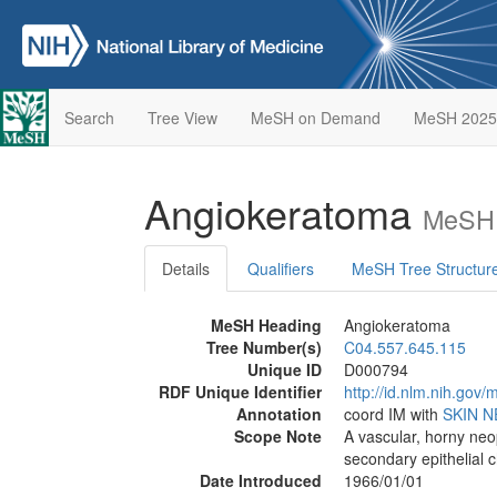
Search
Tree View
MeSH on Demand
MeSH 2025
Angiokeratoma
MeSH 
Details
Qualifiers
MeSH Tree Structur
MeSH Heading
Angiokeratoma
Tree Number(s)
C04.557.645.115
Unique ID
D000794
RDF Unique Identifier
http://id.nlm.nih.go
Annotation
coord IM with
SKIN 
Scope Note
A vascular, horny neo
secondary epithelial 
Date Introduced
1966/01/01