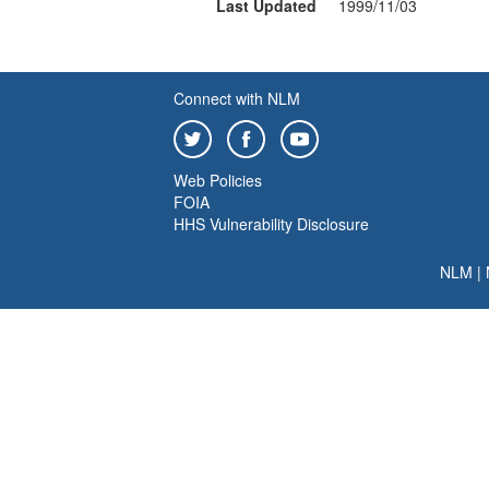
Last Updated
1999/11/03
Connect with NLM
Web Policies
FOIA
HHS Vulnerability Disclosure
NLM
|