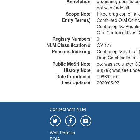
Annotation
pregnancy despite u
not with / adv eff
Scope Note
Fixed drug combinatio
Entry Term(s)
Combined Oral Contr
Contraceptive Agent
Oral Contraceptives,
Registry Numbers
0
NLM Classification #
QV 177
Previous Indexing
Contraceptives, Oral
Drug Combinations (
Public MeSH Note
86; was see under 
History Note
86(76); was see un
Date Introduced
1986/01/01
Last Updated
2020/05/27
Connect with NLM
Web Policies
FOIA