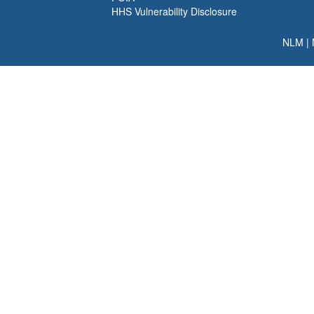
HHS Vulnerability Disclosure
NLM
|