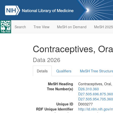
Search
Tree View
MeSH on Demand
MeSH 2025
Contraceptives, Or
Data 2026
Details
Qualifiers
MeSH Tree Structur
MeSH Heading
Contraceptives, Oral
Tree Number(s)
D26.310.360
D27.505.696.875.360
D27.505.954.705.360
Unique ID
D003277
RDF Unique Identifier
http://id.nlm.nih.go