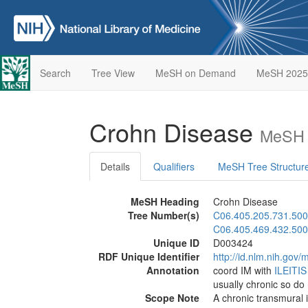
Search
Tree View
MeSH on Demand
MeSH 2025
Crohn Disease
MeSH 
Details
Qualifiers
MeSH Tree Structur
MeSH Heading
Crohn Disease
Tree Number(s)
C06.405.205.731.500
C06.405.469.432.500
Unique ID
D003424
RDF Unique Identifier
http://id.nlm.nih.go
Annotation
coord IM with
ILEITIS
usually chronic so do
Scope Note
A chronic transmural 