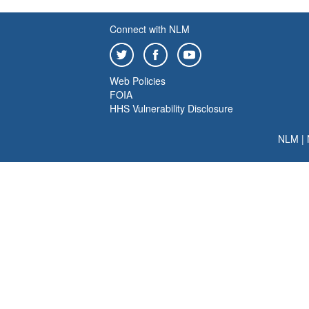
Connect with NLM
Web Policies
FOIA
HHS Vulnerability Disclosure
NLM
|