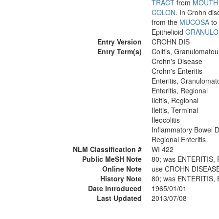
TRACT
from
MOUTH
COLON
. In Crohn dis
from the
MUCOSA
to 
Epithelioid
GRANULO
Entry Version
CROHN DIS
Entry Term(s)
Colitis, Granulomatou
Crohn's Disease
Crohn's Enteritis
Enteritis, Granulomat
Enteritis, Regional
Ileitis, Regional
Ileitis, Terminal
Ileocolitis
Inflammatory Bowel D
Regional Enteritis
NLM Classification #
WI 422
Public MeSH Note
80; was ENTERITIS,
Online Note
use CROHN DISEASE 
History Note
80; was ENTERITIS,
Date Introduced
1965/01/01
Last Updated
2013/07/08