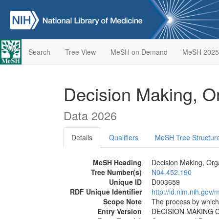
Search
Tree View
MeSH on Demand
MeSH 2025
Decision Making, O
Data 2026
Details
Qualifiers
MeSH Tree Structur
MeSH Heading
Decision Making, Org
Tree Number(s)
N04.452.190
Unique ID
D003659
RDF Unique Identifier
http://id.nlm.nih.go
Scope Note
The process by which 
Entry Version
DECISION MAKING 