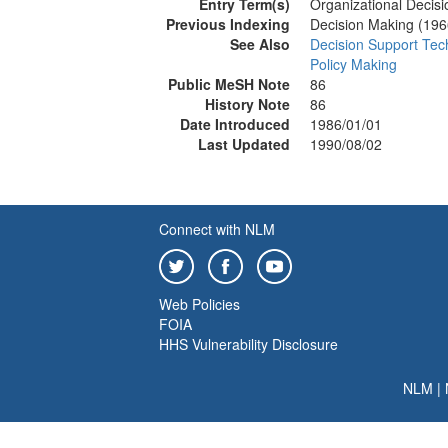
Entry Term(s)
Organizational Decis
Previous Indexing
Decision Making (19
See Also
Decision Support Tec
Policy Making
Public MeSH Note
86
History Note
86
Date Introduced
1986/01/01
Last Updated
1990/08/02
Connect with NLM
Web Policies
FOIA
HHS Vulnerability Disclosure
NLM
|