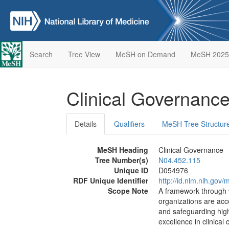
Search
Tree View
MeSH on Demand
MeSH 2025
Clinical Governanc
Details
Qualifiers
MeSH Tree Structur
MeSH Heading
Clinical Governance
Tree Number(s)
N04.452.115
Unique ID
D054976
RDF Unique Identifier
http://id.nlm.nih.go
Scope Note
A framework through 
organizations are acco
and safeguarding high
excellence in clinical