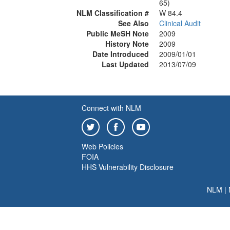
65)
NLM Classification #
W 84.4
See Also
Clinical Audit
Public MeSH Note
2009
History Note
2009
Date Introduced
2009/01/01
Last Updated
2013/07/09
Connect with NLM
Web Policies
FOIA
HHS Vulnerability Disclosure
NLM
|