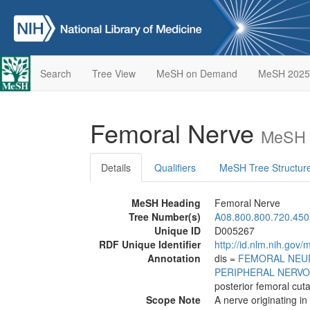
Search
Tree View
MeSH on Demand
MeSH 2025
Femoral Nerve
MeSH 
Details
Qualifiers
MeSH Tree Structur
MeSH Heading
Femoral Nerve
Tree Number(s)
A08.800.800.720.450
Unique ID
D005267
RDF Unique Identifier
http://id.nlm.nih.go
Annotation
dis =
FEMORAL NEU
PERIPHERAL NERV
posterior femoral cu
Scope Note
A nerve originating in