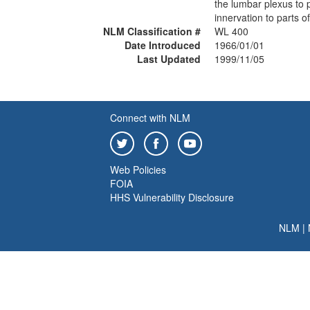
the lumbar plexus to 
innervation to parts of
NLM Classification #
WL 400
Date Introduced
1966/01/01
Last Updated
1999/11/05
Connect with NLM
Web Policies
FOIA
HHS Vulnerability Disclosure
NLM
|