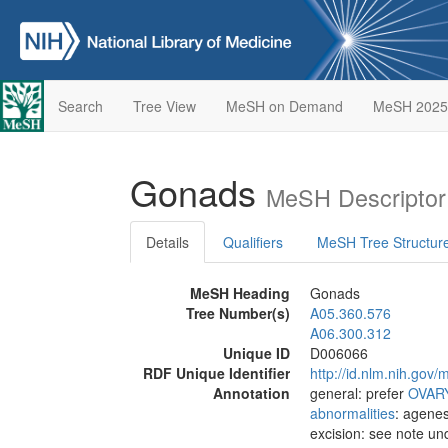
Search
Tree View
MeSH on Demand
MeSH 2025
Gonads
MeSH Descriptor
Details
Qualifiers
MeSH Tree Structur
MeSH Heading
Gonads
Tree Number(s)
A05.360.576
A06.300.312
Unique ID
D006066
RDF Unique Identifier
http://id.nlm.nih.go
Annotation
general: prefer
OVAR
abnormalities
: agene
excision: see note u