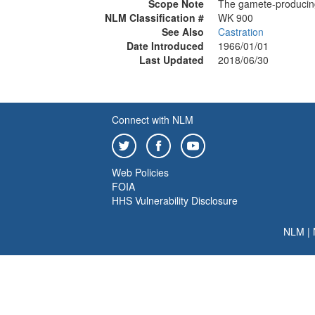
Scope Note
The gamete-producin
NLM Classification #
WK 900
See Also
Castration
Date Introduced
1966/01/01
Last Updated
2018/06/30
Connect with NLM
Web Policies
FOIA
HHS Vulnerability Disclosure
NLM
|