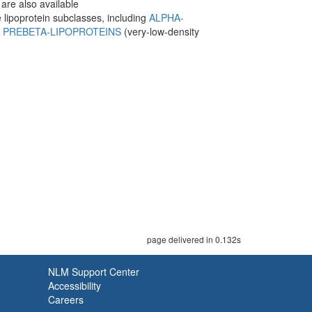
are also available
e lipoprotein subclasses, including
ALPHA-
d
PREBETA-LIPOPROTEINS
(very-low-density
page delivered in 0.132s
NLM Support Center
Accessibility
Careers