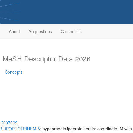
About
Suggestions
Contact Us
s
MeSH Descriptor Data 2026
Concepts
h/D007009
RLIPOPROTEINEMIA
; hypoprebetalipoproteinemia: coordinate IM with