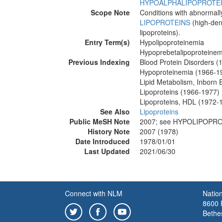
HYPOALPHALIPOPROTE
Scope Note
Conditions with abnormally
LIPOPROTEINS
(high-dens
lipoproteins).
Entry Term(s)
Hypolipoproteinemia
Hypoprebetalipoproteinem
Previous Indexing
Blood Protein Disorders 
Hypoproteinemia (1966-1
Lipid Metabolism, Inborn 
Lipoproteins (1966-1977)
Lipoproteins, HDL (1972-
See Also
Lipoproteins
Public MeSH Note
2007; see HYPOLIPOPRO
History Note
2007 (1978)
Date Introduced
1978/01/01
Last Updated
2021/06/30
Connect with NLM
Nation
8600 R
Bethe