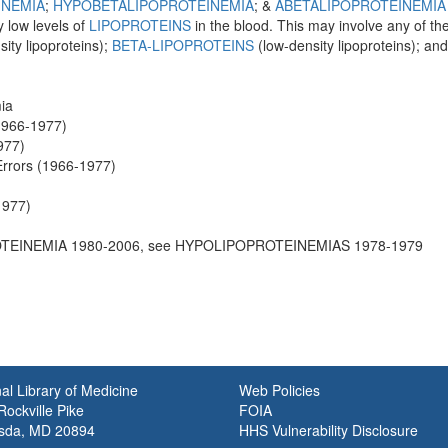
INEMIA
;
HYPOBETALIPOPROTEINEMIA
; &
ABETALIPOPROTEINEMIA
 low levels of
LIPOPROTEINS
in the blood. This may involve any of th
ity lipoproteins);
BETA-LIPOPROTEINS
(low-density lipoproteins); an
ia
(1966-1977)
977)
Errors (1966-1977)
1977)
TEINEMIA 1980-2006, see HYPOLIPOPROTEINEMIAS 1978-1979
al Library of Medicine
Web Policies
ockville Pike
FOIA
sda, MD 20894
HHS Vulnerability Disclosure