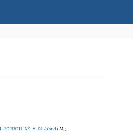
LIPOPROTEINS, VLDL
/‌blood
(IM);