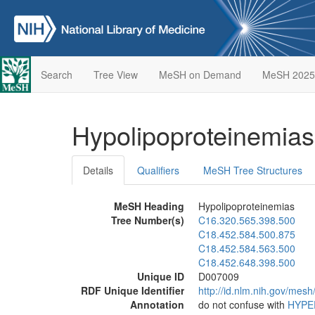
Search
Tree View
MeSH on Demand
MeSH 2025
Hypolipoproteinemia
Details
Qualifiers
MeSH Tree Structures
MeSH Heading
Hypolipoproteinemias
Tree Number(s)
C16.320.565.398.500
C18.452.584.500.875
C18.452.584.563.500
C18.452.648.398.500
Unique ID
D007009
RDF Unique Identifier
http://id.nlm.nih.gov/mes
Annotation
do not confuse with
HYPE