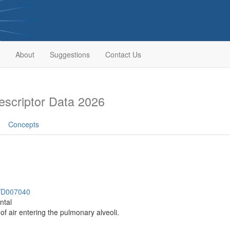
About
Suggestions
Contact Us
scriptor Data 2026
Concepts
h/D007040
ntal
of air entering the pulmonary alveoli.