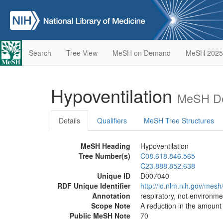
Search
Tree View
MeSH on Demand
MeSH 2025
Hypoventilation
MeSH De
Details
Qualifiers
MeSH Tree Structures
MeSH Heading
Hypoventilation
Tree Number(s)
C08.618.846.565
C23.888.852.638
Unique ID
D007040
RDF Unique Identifier
http://id.nlm.nih.gov/mes
Annotation
respiratory, not environme
Scope Note
A reduction in the amount 
Public MeSH Note
70