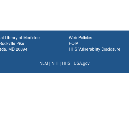
al Library of Medicine
Web Policies
ockville Pike
FOIA
sda, MD 20894
HHS Vulnerability Disclosure
NLM
|
NIH
|
HHS
|
USA.gov