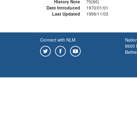
History Note
70(66)
Date Introduced
1970/01/01
Last Updated
1999/11/03
Connect with NLM
Nation
8600 R
Bethe