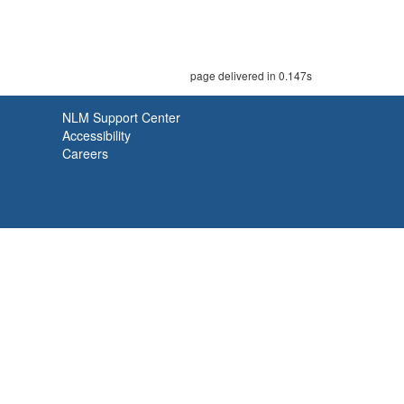
page delivered in 0.147s
NLM Support Center
Accessibility
Careers