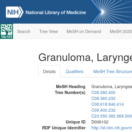
Search
Tree View
MeSH on Demand
MeSH 2025
Granuloma, Laryng
Details
Qualifiers
MeSH Tree Structur
MeSH Heading
Granuloma, Laryngea
Tree Number(s)
C08.280.400
C08.360.232
C08.618.846.414
C09.400.232
C23.550.382.968.500
Unique ID
D006102
RDF Unique Identifier
http://id.nlm.nih.go