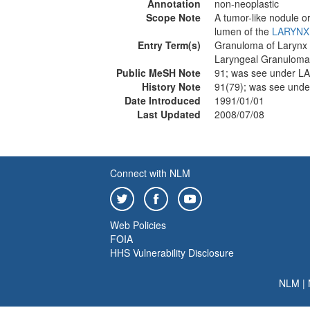
Annotation
non-neoplastic
Scope Note
A tumor-like nodule or
lumen of the
LARYNX
Entry Term(s)
Granuloma of Larynx
Laryngeal Granuloma
Public MeSH Note
91; was see under 
History Note
91(79); was see un
Date Introduced
1991/01/01
Last Updated
2008/07/08
Connect with NLM
Web Policies
FOIA
HHS Vulnerability Disclosure
NLM
|