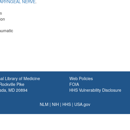
ARYNGEAL NERVE
.
on
ion
aumatic
al Library of Medicine
Web Policies
ockville Pike
FOIA
sda, MD 20894
HHS Vulnerability Disclosure
NLM
|
NIH
|
HHS
|
USA.gov