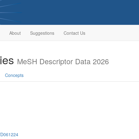
About
Suggestions
Contact Us
ries
MeSH Descriptor Data 2026
Concepts
h/D061224