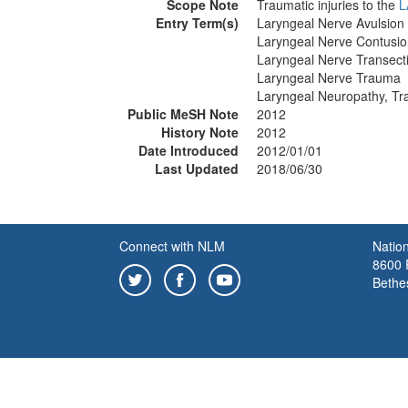
Scope Note
Traumatic injuries to the
L
Entry Term(s)
Laryngeal Nerve Avulsion
Laryngeal Nerve Contusi
Laryngeal Nerve Transect
Laryngeal Nerve Trauma
Laryngeal Neuropathy, Tr
Public MeSH Note
2012
History Note
2012
Date Introduced
2012/01/01
Last Updated
2018/06/30
Connect with NLM
Nation
8600 R
Bethe