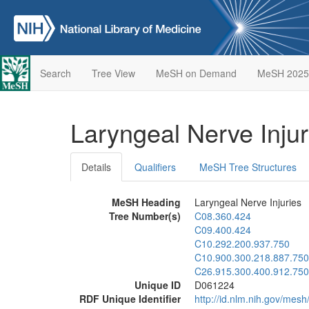
Search
Tree View
MeSH on Demand
MeSH 2025
Laryngeal Nerve Inju
Details
Qualifiers
MeSH Tree Structures
MeSH Heading
Laryngeal Nerve Injuries
Tree Number(s)
C08.360.424
C09.400.424
C10.292.200.937.750
C10.900.300.218.887.750
C26.915.300.400.912.750
Unique ID
D061224
RDF Unique Identifier
http://id.nlm.nih.gov/mes