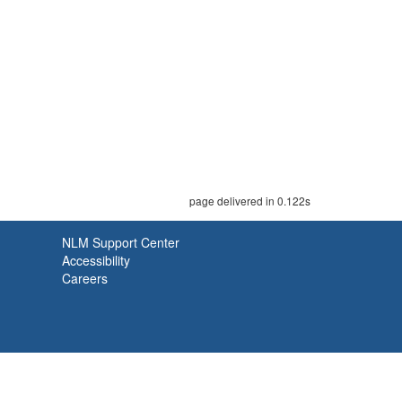
page delivered in 0.122s
NLM Support Center
Accessibility
Careers