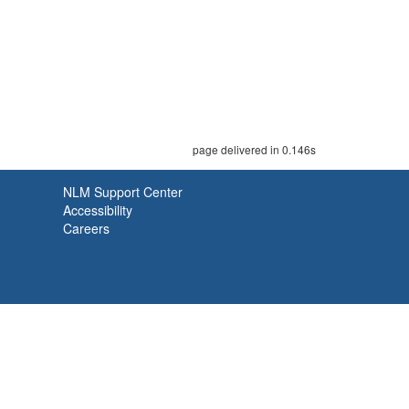
page delivered in 0.146s
NLM Support Center
Accessibility
Careers