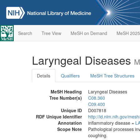
Search
Tree View
MeSH on Demand
MeSH 2025
Laryngeal Diseases
M
Details
Qualifiers
MeSH Tree Structures
MeSH Heading
Laryngeal Diseases
Tree Number(s)
C08.360
C09.400
Unique ID
D007818
RDF Unique Identifier
http://id.nlm.nih.gov/mes
Annotation
inflammatory disease =
L
Scope Note
Pathological processes inv
coughing.