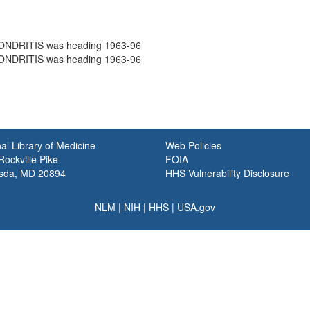
NDRITIS was heading 1963-96
NDRITIS was heading 1963-96
al Library of Medicine
Web Policies
ockville Pike
FOIA
sda, MD 20894
HHS Vulnerability Disclosure
NLM
|
NIH
|
HHS
|
USA.gov