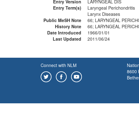
Entry Version
LARYNGEAL DIS
Entry Term(s)
Laryngeal Perichondritis
Larynx Diseases
Public MeSH Note
66; LARYNGEAL PERICHO
History Note
66; LARYNGEAL PERICHO
Date Introduced
1966/01/01
Last Updated
2011/06/24
Connect with NLM
Nation
8600 R
Bethe