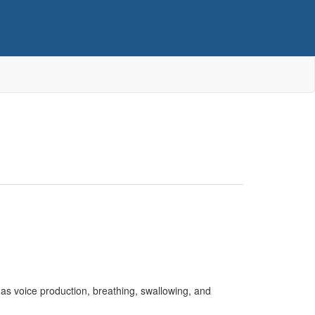
s voice production, breathing, swallowing, and