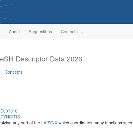
About
Suggestions
Contact Us
eSH Descriptor Data 2026
Concepts
h/D007818
ARYNGITIS
olving any part of the
LARYNX
which coordinates many functions such a