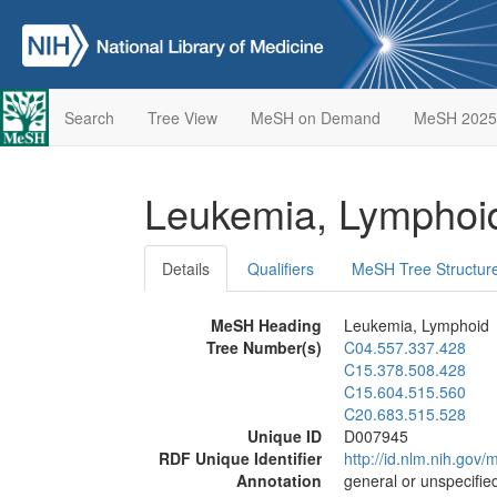
Search
Tree View
MeSH on Demand
MeSH 2025
Leukemia, Lympho
Details
Qualifiers
MeSH Tree Structur
MeSH Heading
Leukemia, Lymphoid
Tree Number(s)
C04.557.337.428
C15.378.508.428
C15.604.515.560
C20.683.515.528
Unique ID
D007945
RDF Unique Identifier
http://id.nlm.nih.go
Annotation
general or unspecified