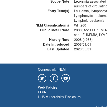
Scope Note
Leukemia associated
numbers of circulatin
Entry Term(s)
Leukemia, Lymphocyt
Lymphocytic Leukemi
Lymphoid Leukemia
NLM Classification #
WH 260
Public MeSH Note
2008; see LEUKEMI
see LEUKEMIA, LYM
History Note
2008 (1963)
Date Introduced
2008/01/01
Last Updated
2023/05/31
Connect with NLM
Web Policies
FOIA
HHS Vulnerability Disclosure