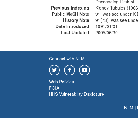
Descending Limb of L
Previous Indexing
Kidney Tubules (196
Public MeSH Note
91; was see under 
History Note
91(73); was see un
Date Introduced
1991/01/01
Last Updated
2005/06/30
Connect with NLM
Web Policies
FOIA
HHS Vulnerability Disclosure
NLM
|