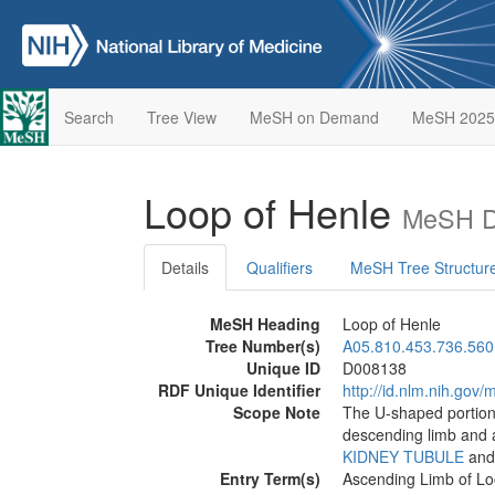
Search
Tree View
MeSH on Demand
MeSH 2025
Loop of Henle
MeSH De
Details
Qualifiers
MeSH Tree Structur
MeSH Heading
Loop of Henle
Tree Number(s)
A05.810.453.736.560
Unique ID
D008138
RDF Unique Identifier
http://id.nlm.nih.go
Scope Note
The U-shaped portion 
descending limb and a
KIDNEY TUBULE
and
Entry Term(s)
Ascending Limb of Lo