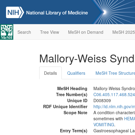
Search
Tree View
MeSH on Demand
MeSH 2025
Mallory-Weiss Syn
Details
Qualifiers
MeSH Tree Structur
MeSH Heading
Mallory-Weiss Syndr
Tree Number(s)
C06.405.117.468.524
Unique ID
D008309
RDF Unique Identifier
http://id.nlm.nih.go
Scope Note
A condition character
sometimes with
HEM
VOMITING
.
Entry Term(s)
Gastroesophageal La