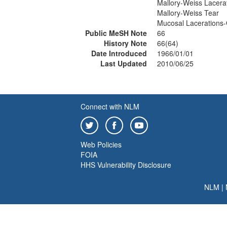
Mallory-Weiss Lacera
Mallory-Weiss Tear
Mucosal Lacerations-
Public MeSH Note
66
History Note
66(64)
Date Introduced
1966/01/01
Last Updated
2010/06/25
Connect with NLM
Web Policies
FOIA
HHS Vulnerability Disclosure
NLM
|