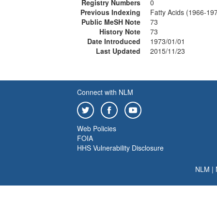
Registry Numbers
0
Previous Indexing
Fatty Acids (1966-19
Public MeSH Note
73
History Note
73
Date Introduced
1973/01/01
Last Updated
2015/11/23
Connect with NLM
Web Policies
FOIA
HHS Vulnerability Disclosure
NLM
|