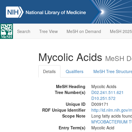
Search
Tree View
MeSH on Demand
MeSH 2025
Mycolic Acids
MeSH De
Details
Qualifiers
MeSH Tree Structur
MeSH Heading
Mycolic Acids
Tree Number(s)
D02.241.511.621
D10.251.572
Unique ID
D009171
RDF Unique Identifier
http://id.nlm.nih.go
Scope Note
Long fatty acids foun
MYCOBACTERIUM T
Entry Term(s)
Mycolic Acid