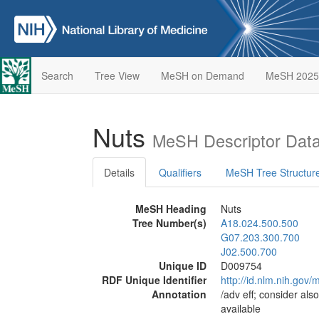
Search
Tree View
MeSH on Demand
MeSH 2025
Nuts
MeSH Descriptor Dat
Details
Qualifiers
MeSH Tree Structur
MeSH Heading
Nuts
Tree Number(s)
A18.024.500.500
G07.203.300.700
J02.500.700
Unique ID
D009754
RDF Unique Identifier
http://id.nlm.nih.go
Annotation
/adv eff; consider als
available