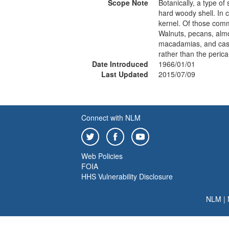
Scope Note
Botanically, a type of
hard woody shell. In 
kernel. Of those commo
Walnuts, pecans, almo
macadamias, and cashe
rather than the perica
Date Introduced
1966/01/01
Last Updated
2015/07/09
Connect with NLM
Web Policies
FOIA
HHS Vulnerability Disclosure
NLM
|