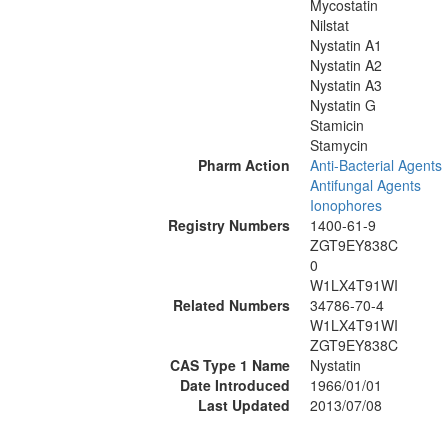
Mycostatin
Nilstat
Nystatin A1
Nystatin A2
Nystatin A3
Nystatin G
Stamicin
Stamycin
Pharm Action
Anti-Bacterial Agents
Antifungal Agents
Ionophores
Registry Numbers
1400-61-9
ZGT9EY838C
0
W1LX4T91WI
Related Numbers
34786-70-4
W1LX4T91WI
ZGT9EY838C
CAS Type 1 Name
Nystatin
Date Introduced
1966/01/01
Last Updated
2013/07/08