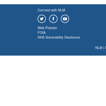
Connect with NLM
Web Policies
FOIA
HHS Vulnerability Disclosure
NLM
|