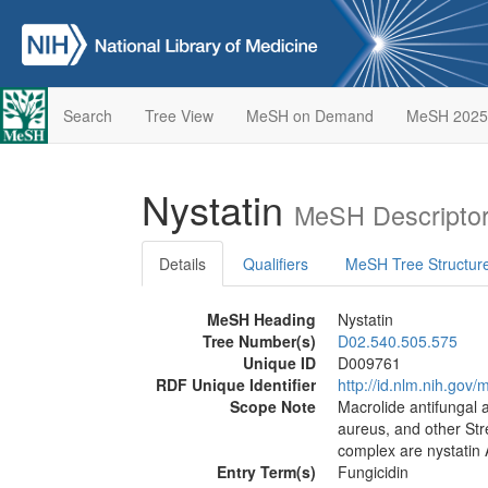
Search
Tree View
MeSH on Demand
MeSH 2025
Nystatin
MeSH Descriptor
Details
Qualifiers
MeSH Tree Structur
MeSH Heading
Nystatin
Tree Number(s)
D02.540.505.575
Unique ID
D009761
RDF Unique Identifier
http://id.nlm.nih.go
Scope Note
Macrolide antifungal 
aureus, and other Str
complex are nystatin 
Entry Term(s)
Fungicidin