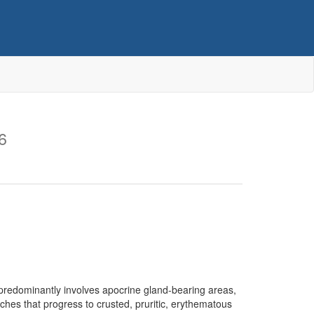
6
 predominantly involves apocrine gland-bearing areas,
ches that progress to crusted, pruritic, erythematous