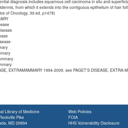
rential diagnosis includes squamous cell carcinoma in situ and superficial
ermis, from which it extends into the contiguous epithelium of hair folli
tice of Oncology, 3d ed, p1478)
MARY
sease
isease
ease
isease
mary
mmary
Mammary
ammary
EASE, EXTRAMAMMARY 1994-2009, see PAGET'S DISEASE, EXTRA-
al Library of Medicine
Web Policies
ockville Pike
FOIA
sda, MD 20894
HHS Vulnerability Disclosure