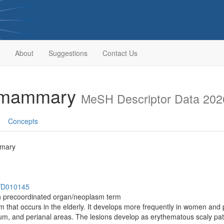
About
Suggestions
Contact Us
ramammary
MeSH Descriptor Data 202
Concepts
mmary
h/D010145
th precoordinated organ/neoplasm term
 that occurs in the elderly. It develops more frequently in women and
tum, and perianal areas. The lesions develop as erythematous scaly pat