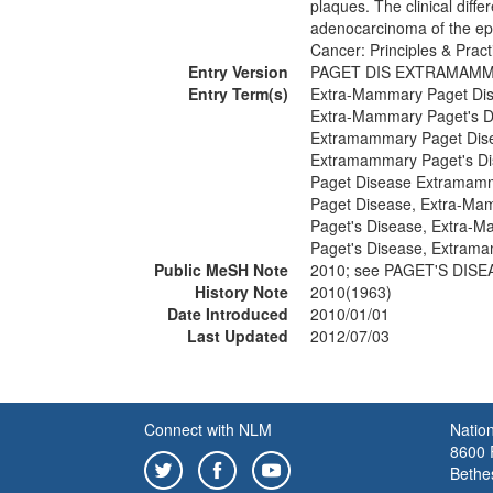
plaques. The clinical diffe
adenocarcinoma of the epid
Cancer: Principles & Prac
Entry Version
PAGET DIS EXTRAMAM
Entry Term(s)
Extra-Mammary Paget Di
Extra-Mammary Paget's D
Extramammary Paget Dis
Extramammary Paget's D
Paget Disease Extramam
Paget Disease, Extra-Ma
Paget's Disease, Extra-
Paget's Disease, Extram
Public MeSH Note
2010; see PAGET'S DIS
History Note
2010(1963)
Date Introduced
2010/01/01
Last Updated
2012/07/03
Connect with NLM
Nation
8600 R
Bethe