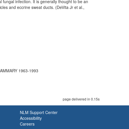
 fungal infection. It is generally thought to be an
cles and eccrine sweat ducts. (DeVita Jr et al.,
MAMMARY 1963-1993
page delivered in 0.15s
NLM Support Center
Accessibility
Careers