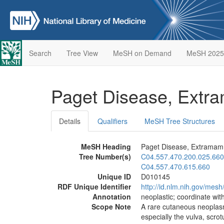
Search
Tree View
MeSH on Demand
MeSH 2025
Paget Disease, Ext
Details
Qualifiers
MeSH Tree Structures
MeSH Heading
Paget Disease, Extrama
Tree Number(s)
C04.557.470.200.025.660
C04.557.470.615.660
Unique ID
D010145
RDF Unique Identifier
http://id.nlm.nih.gov/mes
Annotation
neoplastic; coordinate wi
Scope Note
A rare cutaneous neoplasm
especially the vulva, scro