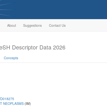
About
Suggestions
Contact Us
eSH Descriptor Data 2026
Concepts
h/D018275
T NEOPLASMS
(IM)