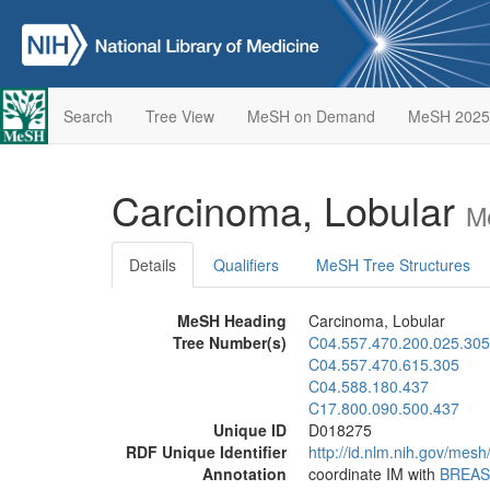
Search
Tree View
MeSH on Demand
MeSH 2025
Carcinoma, Lobular
M
Details
Qualifiers
MeSH Tree Structures
MeSH Heading
Carcinoma, Lobular
Tree Number(s)
C04.557.470.200.025.305
C04.557.470.615.305
C04.588.180.437
C17.800.090.500.437
Unique ID
D018275
RDF Unique Identifier
http://id.nlm.nih.gov/mes
Annotation
coordinate IM with
BREAS