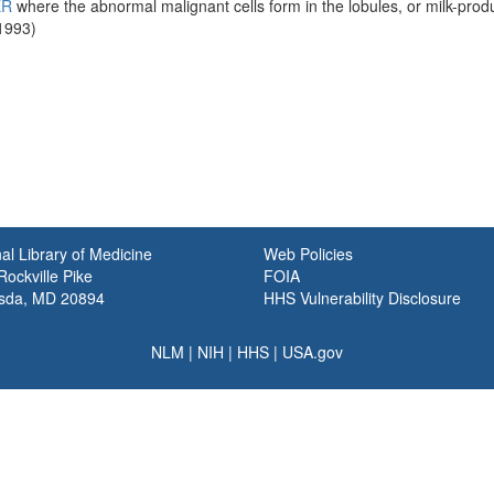
ER
where the abnormal malignant cells form in the lobules, or milk-produ
1993)
al Library of Medicine
Web Policies
ockville Pike
FOIA
sda, MD 20894
HHS Vulnerability Disclosure
NLM
|
NIH
|
HHS
|
USA.gov