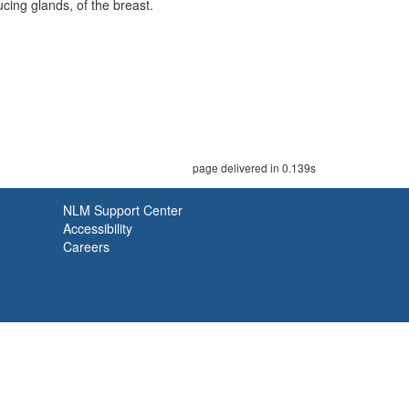
cing glands, of the breast.
page delivered in 0.139s
NLM Support Center
Accessibility
Careers