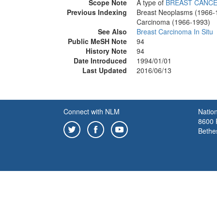
Scope Note
A type of
BREAST CANC
Previous Indexing
Breast Neoplasms (1966-
Carcinoma (1966-1993)
See Also
Breast Carcinoma In Situ
Public MeSH Note
94
History Note
94
Date Introduced
1994/01/01
Last Updated
2016/06/13
Connect with NLM
Nation
8600 R
Bethe