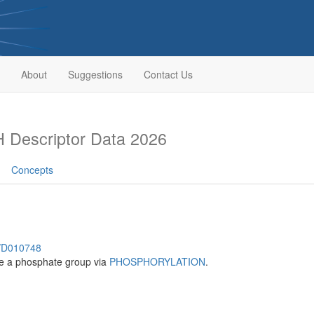
About
Suggestions
Contact Us
 Descriptor Data 2026
Concepts
h/D010748
te a phosphate group via
PHOSPHORYLATION
.