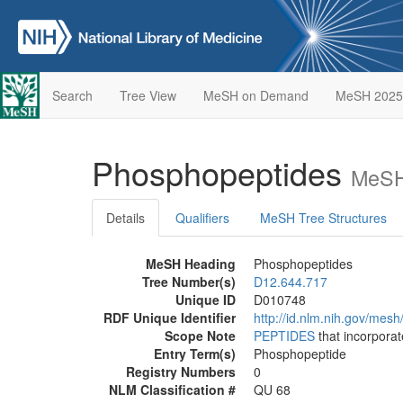
Search
Tree View
MeSH on Demand
MeSH 2025
Phosphopeptides
MeSH
Details
Qualifiers
MeSH Tree Structures
MeSH Heading
Phosphopeptides
Tree Number(s)
D12.644.717
Unique ID
D010748
RDF Unique Identifier
http://id.nlm.nih.gov/mes
Scope Note
PEPTIDES
that incorpora
Entry Term(s)
Phosphopeptide
Registry Numbers
0
NLM Classification #
QU 68