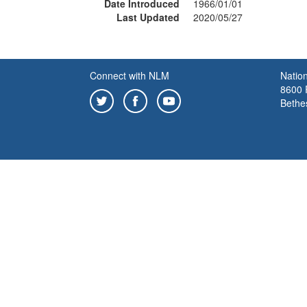
Date Introduced
1966/01/01
Last Updated
2020/05/27
Connect with NLM
Nation
8600 R
Bethe