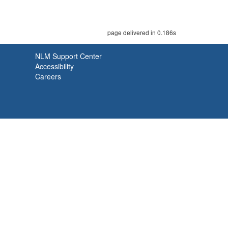
page delivered in 0.186s
NLM Support Center
Accessibility
Careers