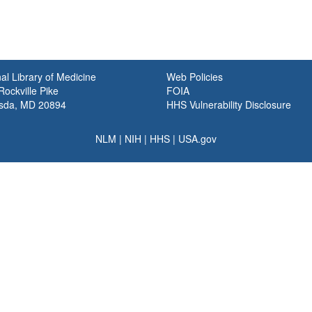
al Library of Medicine
Web Policies
ockville Pike
FOIA
sda, MD 20894
HHS Vulnerability Disclosure
NLM
|
NIH
|
HHS
|
USA.gov