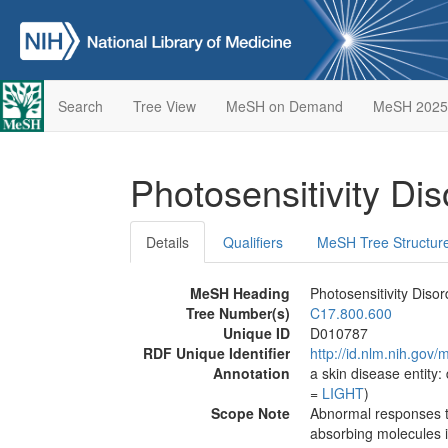
Search
Tree View
MeSH on Demand
MeSH 2025
Photosensitivity Di
Details
Qualifiers
MeSH Tree Structur
MeSH Heading
Photosensitivity Disor
Tree Number(s)
C17.800.600
Unique ID
D010787
RDF Unique Identifier
http://id.nlm.nih.go
Annotation
a skin disease entity: 
=
LIGHT
)
Scope Note
Abnormal responses to s
absorbing molecules in