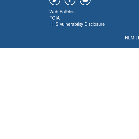
Web Policies
FOIA
HHS Vulnerability Disclosure
NLM
|