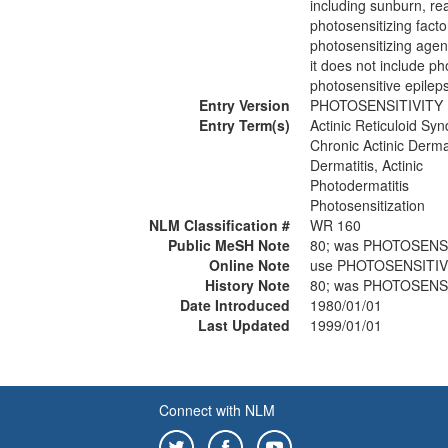
including sunburn, re
photosensitizing facto
photosensitizing agent
it does not include pho
photosensitive epileps
Entry Version
PHOTOSENSITIVITY 
Entry Term(s)
Actinic Reticuloid Sy
Chronic Actinic Dermat
Dermatitis, Actinic
Photodermatitis
Photosensitization
NLM Classification #
WR 160
Public MeSH Note
80; was PHOTOSENS
Online Note
use PHOTOSENSITIV
History Note
80; was PHOTOSENS
Date Introduced
1980/01/01
Last Updated
1999/01/01
Connect with NLM