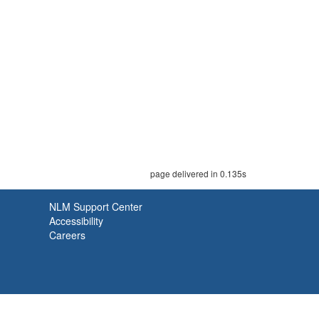
page delivered in 0.135s
NLM Support Center
Accessibility
Careers