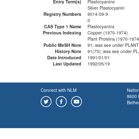
Entry Term(s)
Plastocyanine
Silver Plastocyanin
Registry Numbers
9014-09-9
0
CAS Type 1 Name
Plastocyanins
Previous Indexing
Copper (1970-1974)
Plant Proteins (1970-1974
Public MeSH Note
91; was see under PLAN
History Note
91(75); was see under 
Date Introduced
1991/01/01
Last Updated
1992/05/19
Connect with NLM
Nation
8600 R
Bethe