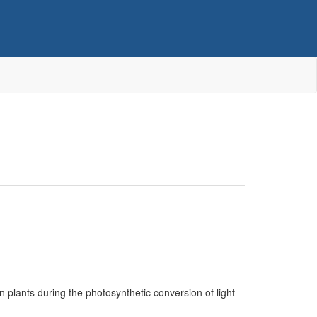
en plants during the photosynthetic conversion of light