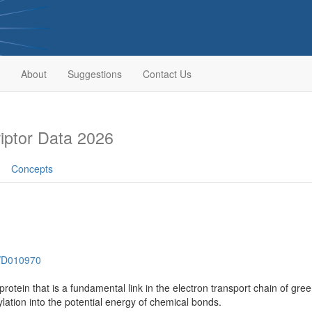
About
Suggestions
Contact Us
ptor Data 2026
Concepts
h/D010970
rotein that is a fundamental link in the electron transport chain of gre
ation into the potential energy of chemical bonds.