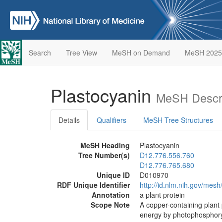
Search
Tree View
MeSH on Demand
MeSH 2025
Plastocyanin
MeSH Descri
Details
Qualifiers
MeSH Tree Structures
MeSH Heading
Plastocyanin
Tree Number(s)
D12.776.556.760
D12.776.765.680
Unique ID
D010970
RDF Unique Identifier
http://id.nlm.nih.gov/mes
Annotation
a plant protein
Scope Note
A copper-containing plant p
energy by photophosphoryl