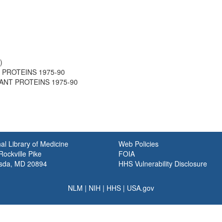
)
T PROTEINS 1975-90
PLANT PROTEINS 1975-90
al Library of Medicine
Web Policies
ockville Pike
FOIA
sda, MD 20894
HHS Vulnerability Disclosure
NLM
|
NIH
|
HHS
|
USA.gov