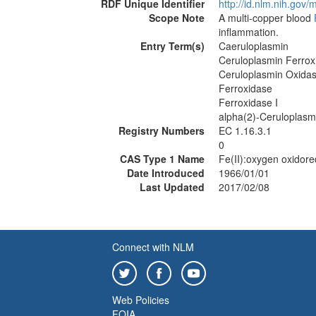
RDF Unique Identifier
http://id.nlm.nih.go
Scope Note
A multi-copper blood
inflammation.
Entry Term(s)
Caeruloplasmin
Ceruloplasmin Ferrox
Ceruloplasmin Oxida
Ferroxidase
Ferroxidase I
alpha(2)-Ceruloplasm
Registry Numbers
EC 1.16.3.1
0
CAS Type 1 Name
Fe(II):oxygen oxidor
Date Introduced
1966/01/01
Last Updated
2017/02/08
Connect with NLM
Web Policies
FOIA