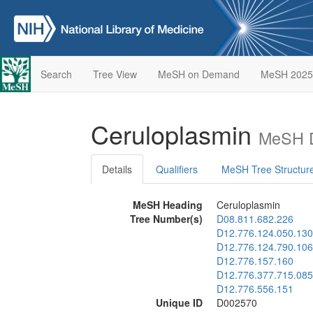
Search
Tree View
MeSH on Demand
MeSH 2025
Ceruloplasmin
MeSH D
Details
Qualifiers
MeSH Tree Structur
MeSH Heading
Ceruloplasmin
Tree Number(s)
D08.811.682.226
D12.776.124.050.130
D12.776.124.790.106
D12.776.157.160
D12.776.377.715.085
D12.776.556.151
Unique ID
D002570