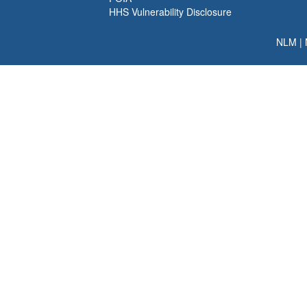
HHS Vulnerability Disclosure
NLM
|