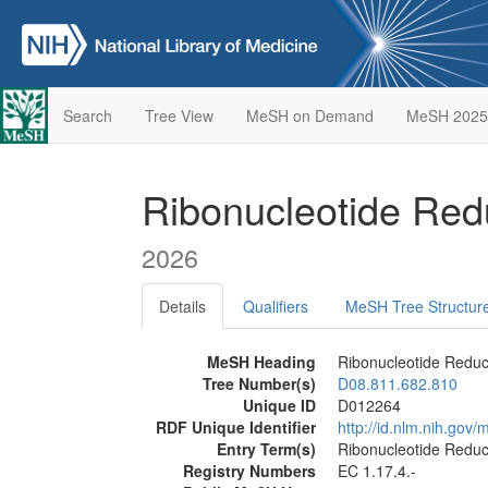
Search
Tree View
MeSH on Demand
MeSH 2025
Ribonucleotide Re
2026
Details
Qualifiers
MeSH Tree Structur
MeSH Heading
Ribonucleotide Redu
Tree Number(s)
D08.811.682.810
Unique ID
D012264
RDF Unique Identifier
http://id.nlm.nih.go
Entry Term(s)
Ribonucleotide Redu
Registry Numbers
EC 1.17.4.-