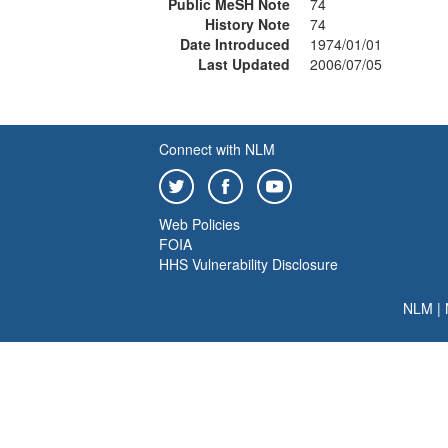
Public MeSH Note
74
History Note
74
Date Introduced
1974/01/01
Last Updated
2006/07/05
Connect with NLM
Web Policies
FOIA
HHS Vulnerability Disclosure
NLM
|