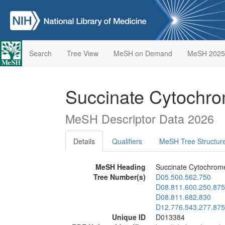
Search
Tree View
MeSH on Demand
MeSH 2025
Succinate Cytochro
MeSH Descriptor Data 2026
Details
Qualifiers
MeSH Tree Structur
MeSH Heading
Succinate Cytochrom
Tree Number(s)
D05.500.562.750
D08.811.600.250.875
D08.811.682.830
D12.776.543.277.875
Unique ID
D013384