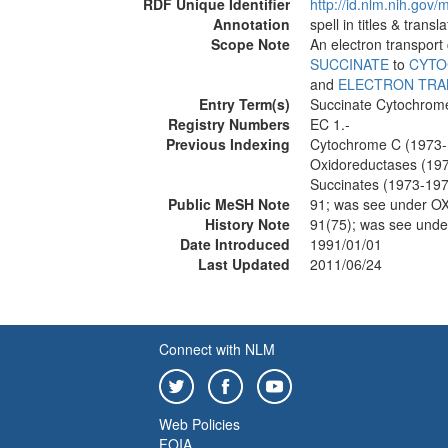
RDF Unique Identifier
http://id.nlm.nih.go
Annotation
spell in titles & tran
Scope Note
An electron transport 
SUCCINATE
to
CYTO
and
ELECTRON TRA
Entry Term(s)
Succinate Cytochrom
Registry Numbers
EC 1.-
Previous Indexing
Cytochrome C (1973-
Oxidoreductases (19
Succinates (1973-19
Public MeSH Note
91; was see under
History Note
91(75); was see un
Date Introduced
1991/01/01
Last Updated
2011/06/24
Connect with NLM
Web Policies
FOIA