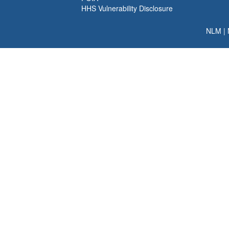
HHS Vulnerability Disclosure
NLM
|