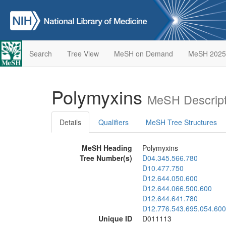
Search
Tree View
MeSH on Demand
MeSH 2025
Polymyxins
MeSH Descript
Details
Qualifiers
MeSH Tree Structures
MeSH Heading
Polymyxins
Tree Number(s)
D04.345.566.780
D10.477.750
D12.644.050.600
D12.644.066.500.600
D12.644.641.780
D12.776.543.695.054.600
Unique ID
D011113