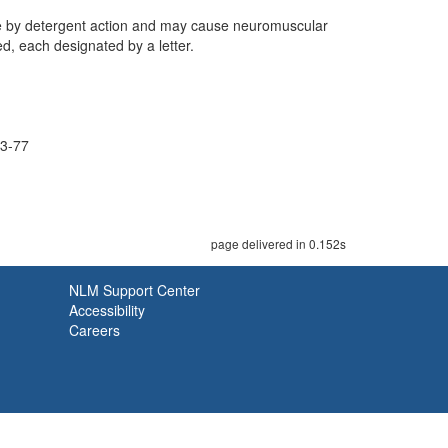
ane by detergent action and may cause neuromuscular
d, each designated by a letter.
3-77
page delivered in 0.152s
NLM Support Center
Accessibility
Careers