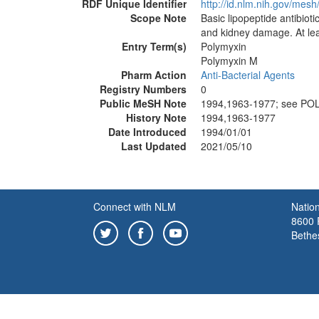
RDF Unique Identifier
http://id.nlm.nih.gov/mes
Scope Note
Basic lipopeptide antibio
and kidney damage. At lea
Entry Term(s)
Polymyxin
Polymyxin M
Pharm Action
Anti-Bacterial Agents
Registry Numbers
0
Public MeSH Note
1994,1963-1977; see PO
History Note
1994,1963-1977
Date Introduced
1994/01/01
Last Updated
2021/05/10
Connect with NLM
Nation
8600 R
Bethe