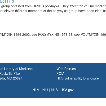
h/D011113
tic group obtained from Bacillus polymyxa. They affect the cell membr
st eleven different members of the polymyxin group have been identifie
LYMYXIN 1994-2003; see POLYMYXINS 1978-93; see POLYMYXIN 196
al Library of Medicine
Web Policies
ockville Pike
FOIA
sda, MD 20894
HHS Vulnerability Disclosure
NLM
|
NIH
|
HHS
|
USA.gov