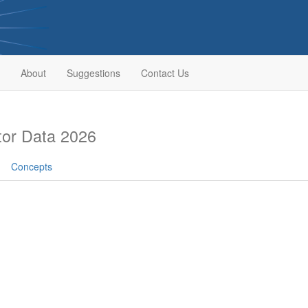
About
Suggestions
Contact Us
or Data 2026
Concepts