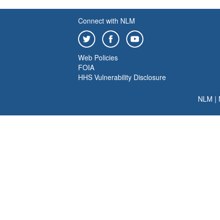
Connect with NLM
Web Policies
FOIA
HHS Vulnerability Disclosure
NLM
|