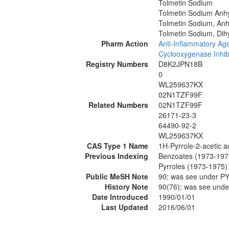
Tolmetin Sodium
Tolmetin Sodium Anh
Tolmetin Sodium, An
Tolmetin Sodium, Dih
Pharm Action
Anti-Inflammatory Age
Cyclooxygenase Inhib
Registry Numbers
D8K2JPN18B
0
WL259637KX
02N1TZF99F
Related Numbers
02N1TZF99F
26171-23-3
64490-92-2
WL259637KX
CAS Type 1 Name
1H-Pyrrole-2-acetic a
Previous Indexing
Benzoates (1973-197
Pyrroles (1973-1975)
Public MeSH Note
90; was see under 
History Note
90(76); was see un
Date Introduced
1990/01/01
Last Updated
2016/06/01