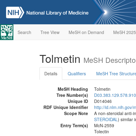
Search
Tree View
MeSH on Demand
MeSH 2025
Tolmetin
MeSH Descripto
Details
Qualifiers
MeSH Tree Structur
MeSH Heading
Tolmetin
Tree Number(s)
D03.383.129.578.910
Unique ID
D014046
RDF Unique Identifier
http://id.nlm.nih.go
Scope Note
A non-steroidal anti-
STEROIDAL
) similar
Entry Term(s)
McN-2559
Tolectin