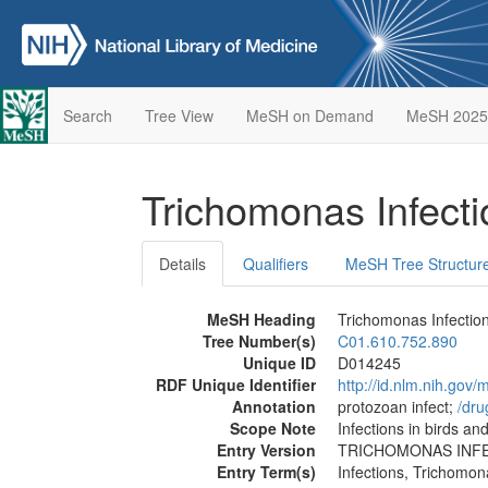
Search
Tree View
MeSH on Demand
MeSH 2025
Trichomonas Infect
Details
Qualifiers
MeSH Tree Structur
MeSH Heading
Trichomonas Infectio
Tree Number(s)
C01.610.752.890
Unique ID
D014245
RDF Unique Identifier
http://id.nlm.nih.go
Annotation
protozoan infect;
/‌dr
Scope Note
Infections in birds 
Entry Version
TRICHOMONAS INF
Entry Term(s)
Infections, Trichomon