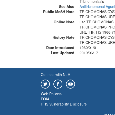
Trichomoniasis
See Also
Antitrichomonal Agen
Public MeSH Note
TRICHOMONAS CYST
TRICHOMONAS URETH
Online Note
use TRICHOMONAS I
TRICHOMONAS PROS
URETHRITIS 1966-7
History Note
TRICHOMONAS CYST
TRICHOMONAS URETH
Date Introduced
1960/01/01
Last Updated
2019/06/17
Connect with NLM
Web Policies
FOIA
HHS Vulnerability Disclosure