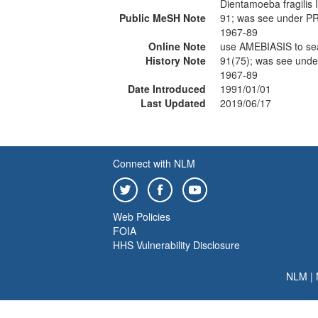
Dientamoeba fragilis I
Public MeSH Note
91; was see under 
1967-89
Online Note
use AMEBIASIS to s
History Note
91(75); was see un
1967-89
Date Introduced
1991/01/01
Last Updated
2019/06/17
Connect with NLM
Web Policies
FOIA
HHS Vulnerability Disclosure
NLM
|