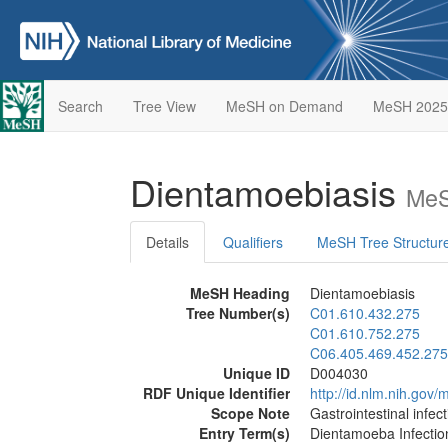
Search
Tree View
MeSH on Demand
MeSH 2025
Dientamoebiasis
MeS
Details
Qualifiers
MeSH Tree Structur
MeSH Heading
Dientamoebiasis
Tree Number(s)
C01.610.432.275
C01.610.752.275
C06.405.469.452.275
Unique ID
D004030
RDF Unique Identifier
http://id.nlm.nih.go
Scope Note
Gastrointestinal infe
Entry Term(s)
Dientamoeba Infectio