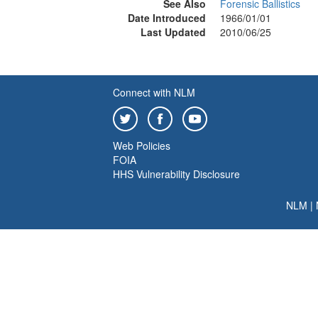
See Also
Forensic Ballistics
Date Introduced
1966/01/01
Last Updated
2010/06/25
Connect with NLM
Web Policies
FOIA
HHS Vulnerability Disclosure
NLM
|