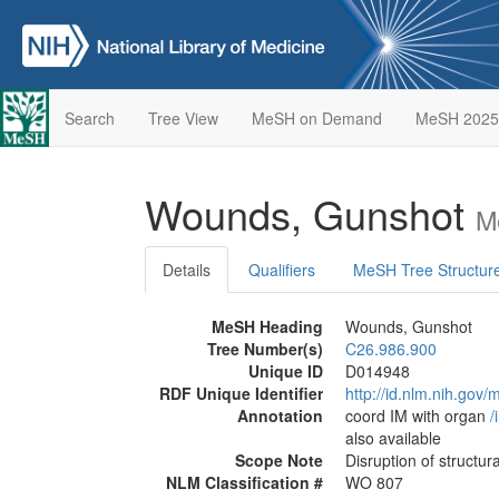
Search
Tree View
MeSH on Demand
MeSH 2025
Wounds, Gunshot
M
Details
Qualifiers
MeSH Tree Structur
MeSH Heading
Wounds, Gunshot
Tree Number(s)
C26.986.900
Unique ID
D014948
RDF Unique Identifier
http://id.nlm.nih.go
Annotation
coord IM with organ
/‌
also available
Scope Note
Disruption of structura
NLM Classification #
WO 807