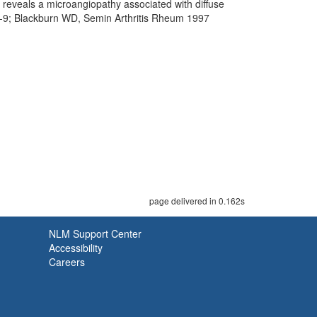
e reveals a microangiopathy associated with diffuse
73-9; Blackburn WD, Semin Arthritis Rheum 1997
page delivered in 0.162s
NLM Support Center
Accessibility
Careers