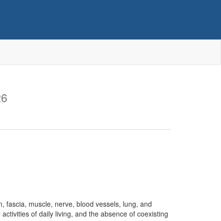
26
 fascia, muscle, nerve, blood vessels, lung, and
activities of daily living, and the absence of coexisting