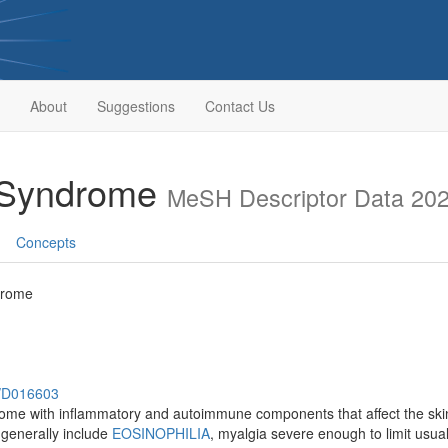
About
Suggestions
Contact Us
a Syndrome
MeSH Descriptor Data 20
Concepts
drome
h/D016603
me with inflammatory and autoimmune components that affect the skin,
 generally include
EOSINOPHILIA
, myalgia severe enough to limit usual 