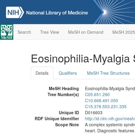
Search
Tree View
MeSH on Demand
MeSH 2025
Eosinophilia-Myalgi
Details
Qualifiers
MeSH Tree Structures
MeSH Heading
Eosinophilia-Myalgia Syn
Tree Number(s)
C05.651.290
C10.668.491.050
C15.378.553.231.335
Unique ID
D016603
RDF Unique Identifier
http://id.nlm.nih.gov/mes
Scope Note
A complex systemic syndro
heart. Diagnostic features