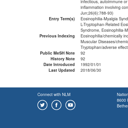
infectious, autoimmune or 
inflammation involving co
Jun;26(6):788-93)
Entry Term(s)
Eosinophilia-Myalgia Syn
L-Tryptophan-Related Eos
Syndrome, Eosinophilia-M
Previous Indexing
Eosinophilia/chemically i
Muscular Diseases/chemic
Tryptophan/adverse effec
Public MeSH Note
92
History Note
92
Date Introduced
1992/01/01
Last Updated
2018/06/30
Connect with NLM
Nation
8600 R
Bethe