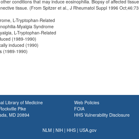
other conditions that may induce eosinophilia. Biopsy of affected tissu
nnective tissue. (From Spitzer et al., J Rheumatol Suppl 1996 Oct;46:
drome, L-Tryptophan-Related
inophilia-Myalgia Syndrome
yalgia, L-Tryptophan-Related
nduced (1989-1990)
ally induced (1990)
ts (1989-1990)
al Library of Medicine
Web Policies
ockville Pike
FOIA
sda, MD 20894
HHS Vulnerability Disclosure
NLM
|
NIH
|
HHS
|
USA.gov